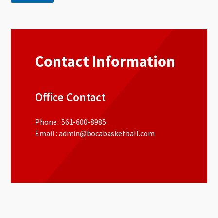
Contact Information
Office Contact
Phone : 561-600-8985
Email : admin@bocabasketball.com