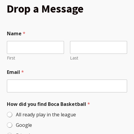
Drop a Message
Name
*
First
Last
*
Email
*
M
e
s
s
a
g
How did you find Boca Basketball
*
e
*
All ready play in the league
Google