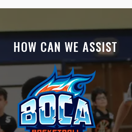
HOW CAN WE ASSIST