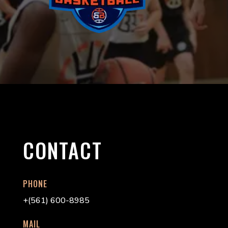
CONTACT
PHONE
+(561) 600-8985
MAIL