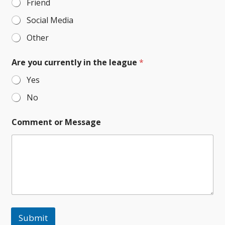
Friend
Social Media
Other
Are you currently in the league
*
Yes
No
Comment or Message
Submit