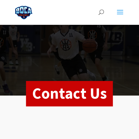
Contact Us